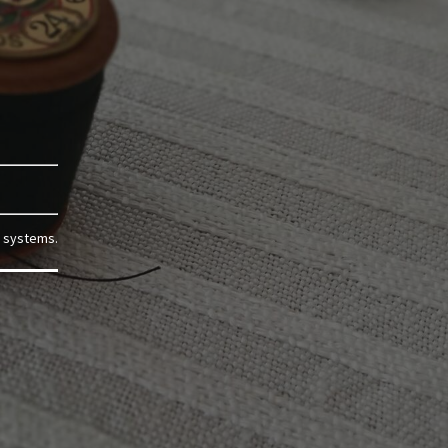
g systems.