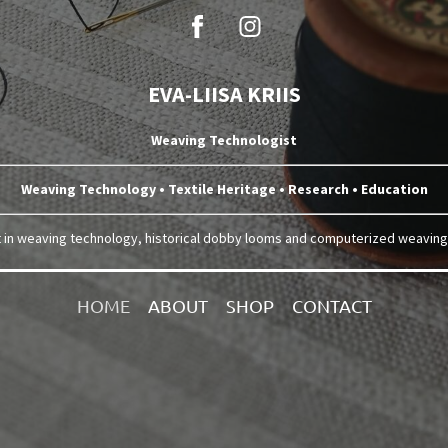
EVA-LIISA KRIIS
Weaving Technologist
Weaving Technology • Textile Heritage • Research • Education
t in weaving technology, historical dobby looms and computerized weavin
HOME
ABOUT
SHOP
CONTACT