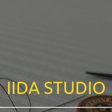
IIDA
STUDIO