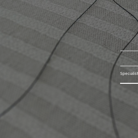
Specialis